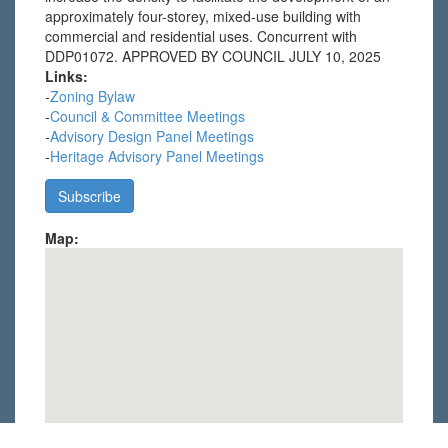
approximately four-storey, mixed-use building with
commercial and residential uses. Concurrent with
DDP01072. APPROVED BY COUNCIL JULY 10, 2025
Links:
-
Zoning Bylaw
-
Council & Committee Meetings
-
Advisory Design Panel Meetings
-
Heritage Advisory Panel Meetings
Map: