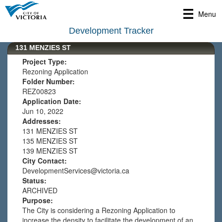
Menu
Development Tracker
131 MENZIES ST
Project Type:
Rezoning Application
Folder Number:
REZ00823
Application Date:
Jun 10, 2022
Addresses:
131 MENZIES ST
135 MENZIES ST
139 MENZIES ST
City Contact:
DevelopmentServices@victoria.ca
Status:
ARCHIVED
Purpose:
The City is considering a Rezoning Application to
increase the density to facilitate the development of an